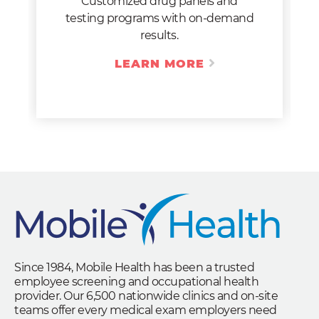
Customized drug panels and
testing programs with on-demand
results.
LEARN MORE
Since 1984, Mobile Health has been a trusted
employee screening and occupational health
provider. Our 6,500 nationwide clinics and on-site
teams offer every medical exam employers need