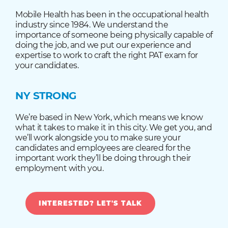
Mobile Health has been in the occupational health
industry since 1984. We understand the
importance of someone being physically capable of
doing the job, and we put our experience and
expertise to work to craft the right PAT exam for
your candidates.
NY STRONG
We’re based in New York, which means we know
what it takes to make it in this city. We get you, and
we’ll work alongside you to make sure your
candidates and employees are cleared for the
important work they’ll be doing through their
employment with you.
INTERESTED? LET'S TALK