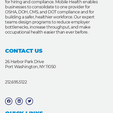
for hiring and compliance. Mobile Health enables
businesses to consolidate to one provider for
OSHA, DOH, CMS, and DOT compliance and for
building a safer, healthier workforce. Our expert
teams design programs to reduce employer
bottlenecks, increase throughput, and make
occupational health easier than ever before.
CONTACT US
26 Harbor Park Drive
Port Washington, NY 11050
212.695.5122
F
L
T
a
i
w
c
n
i
e
k
t
b
e
t