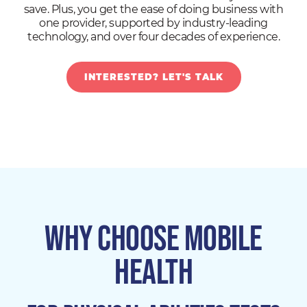
save. Plus, you get the ease of doing business with
one provider, supported by industry-leading
technology, and over four decades of experience.
INTERESTED? LET'S TALK
WHY CHOOSE MOBILE
HEALTH