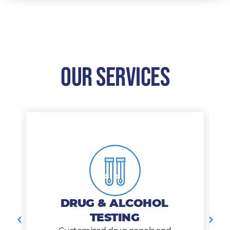
Our Services
DRUG & ALCOHOL
TESTING