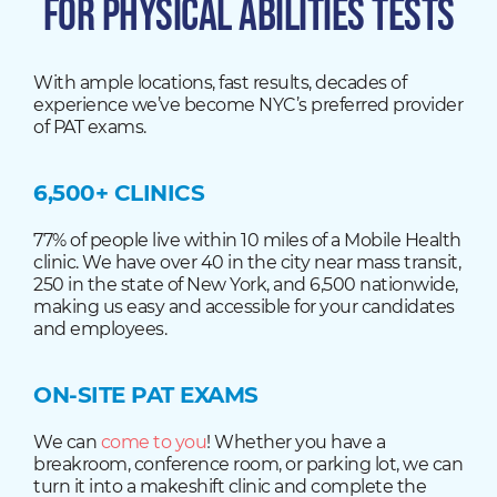
FOR PHYSICAL ABILITIES TESTS
With ample locations, fast results, decades of
experience we’ve become NYC’s preferred provider
of PAT exams.
6,500+ CLINICS
77% of people live within 10 miles of a Mobile Health
clinic. We have over 40 in the city near mass transit,
250 in the state of New York, and 6,500 nationwide,
making us easy and accessible for your candidates
and employees.
ON-SITE PAT EXAMS
We can
come to you
! Whether you have a
breakroom, conference room, or parking lot, we can
turn it into a makeshift clinic and complete the