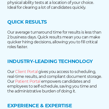
physical ability tests at a location of your choice.
Ideal for clearing a lot of candidates quickly.
QUICK RESULTS
Our average turnaround time for results is less than
2 business days. Quick results mean you can make
quicker hiring decisions, allowing you to fill critical
roles faster.
INDUSTRY-LEADING TECHNOLOGY
Our
Client Portal
gives you access to scheduling,
real-time results, and compliant document storage.
Our
Patient Portal
empowers candidates and
employees to self-schedule, saving you time and
the administrative burden of doing it.
EXPERIENCE & EXPERTISE