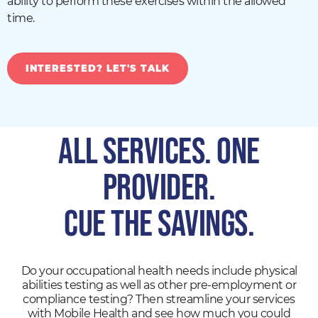
ability to perform these exercises within the allowed
time.
INTERESTED? LET'S TALK
All Services. One
Provider.
CUE THE SAVINGS.
Do your occupational health needs include physical
abilities testing as well as other pre-employment or
compliance testing? Then streamline your services
with Mobile Health and see how much you could