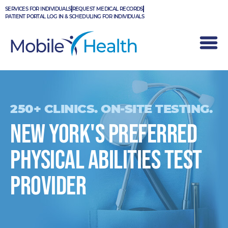
Skip
SERVICES FOR INDIVIDUALS
REQUEST MEDICAL RECORDS
to
PATIENT PORTAL LOG IN & SCHEDULING FOR INDIVIDUALS
content
250+ CLINICS. ON-SITE TESTING.
New York's PREFERRED
PHYSICAL ABILITIES TEST
provider