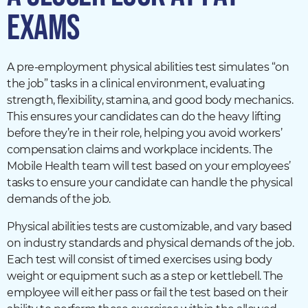
EXAMS
A pre-employment physical abilities test simulates “on
the job” tasks in a clinical environment, evaluating
strength, flexibility, stamina, and good body mechanics.
This ensures your candidates can do the heavy lifting
before they’re in their role, helping you avoid workers’
compensation claims and workplace incidents. The
Mobile Health team will test based on your employees’
tasks to ensure your candidate can handle the physical
demands of the job.
Physical abilities tests are customizable, and vary based
on industry standards and physical demands of the job.
Each test will consist of timed exercises using body
weight or equipment such as a step or kettlebell. The
employee will either pass or fail the test based on their