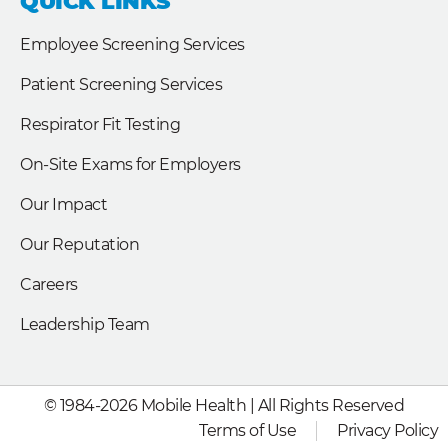
QUICK LINKS
o
d
e
o
i
r
k
n
Employee Screening Services
Patient Screening Services
Respirator Fit Testing
On-Site Exams for Employers
Our Impact
Our Reputation
Careers
Leadership Team
© 1984-2026 Mobile Health | All Rights Reserved
Terms of Use
Privacy Policy