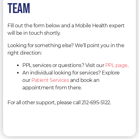
team
Fill out the form below and a Mobile Health expert
will be in touch shortly.
Looking for something else? We’ll point you in the
right direction:
PPL services or questions? Visit our
PPL page
.
An individual looking for services? Explore
our
Patient Services
and book an
appointment from there.
For all other support, please call 212-695-5122.