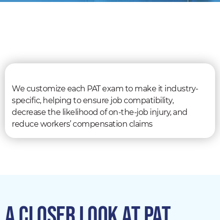
We customize each PAT exam to make it industry-
specific, helping to ensure job compatibility,
decrease the likelihood of on-the-job injury, and
reduce workers’ compensation claims
A CLOSER LOOK AT PAT