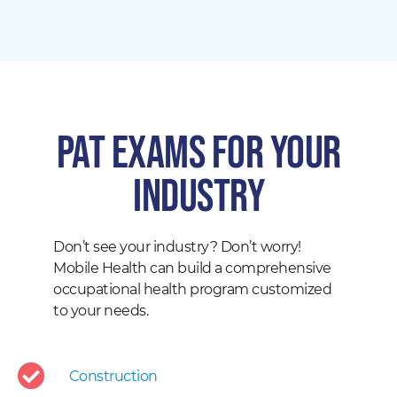
PAT EXAMS for your
industry
Don’t see your industry? Don’t worry!
Mobile Health can build a comprehensive
occupational health program customized
to your needs.
Construction