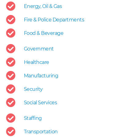
Energy, Oil & Gas
Fire & Police Departments
Food & Beverage
Government
Healthcare
Manufacturing
Security
Social Services
Staffing
Transportation