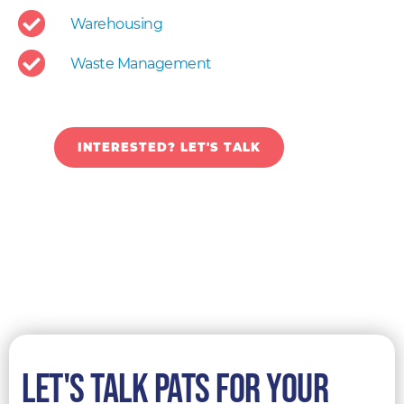
Warehousing
Waste Management
INTERESTED? LET'S TALK
LET'S TALK pats for your